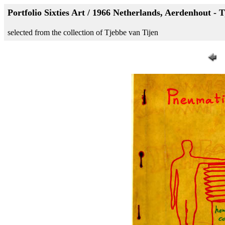
Portfolio Sixties Art / 1966 Netherlands, Aerdenhout - 
selected from the collection of Tjebbe van Tijen