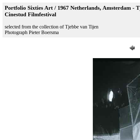
Portfolio Sixties Art / 1967 Netherlands, Amsterdam - T
Cinestud Filmfestival
selected from the collection of Tjebbe van Tijen
Photograph Pieter Boersma