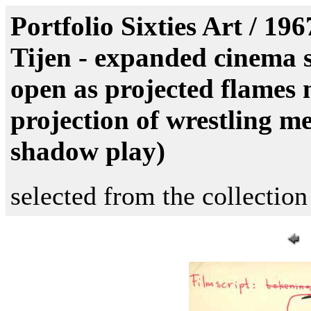
Portfolio Sixties Art / 19
Tijen - expanded cinema sc
open as projected flames 
projection of wrestling me
shadow play)
selected from the collection