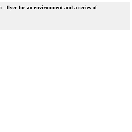
- flyer for an environment and a series of