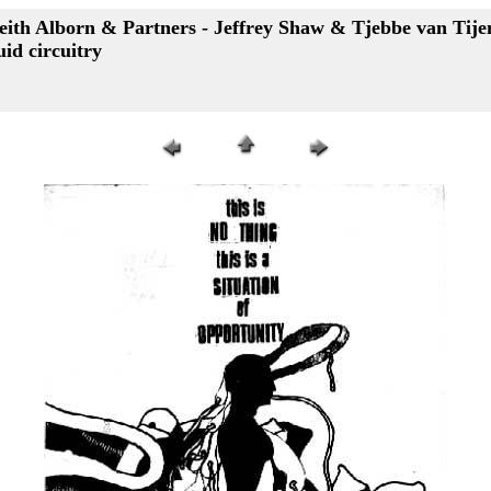
eith Alborn & Partners - Jeffrey Shaw & Tjebbe van Tijen 
uid circuitry