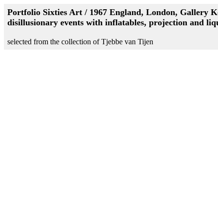
Portfolio Sixties Art / 1967 England, London, Gallery K
disillusionary events with inflatables, projection and liq
selected from the collection of Tjebbe van Tijen