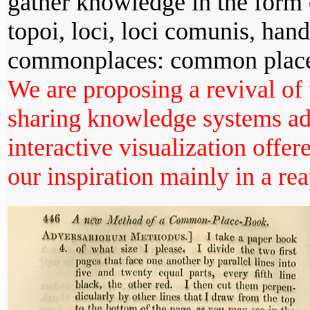
gather knowledge in the form o
topoi, loci, loci comunis, han
commonplaces: common place
We are proposing a revival of 
sharing knowledge systems add
interactive visualization offer
our inspiration mainly in a rea