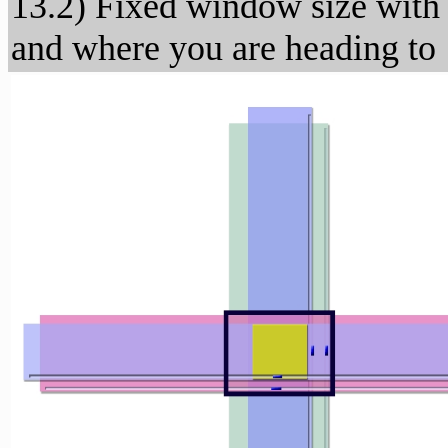
13.2) Fixed window size with
and where you are heading to