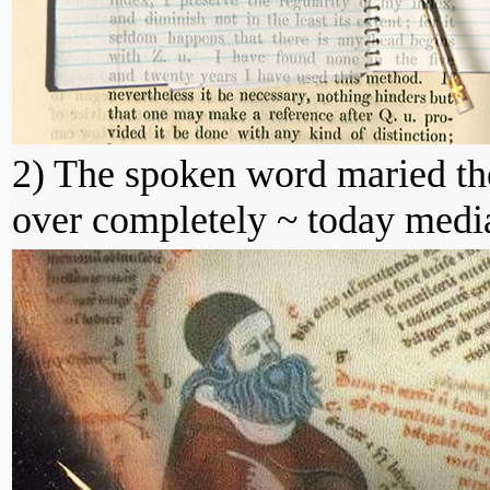
2) The spoken word maried the
over completely ~ today media