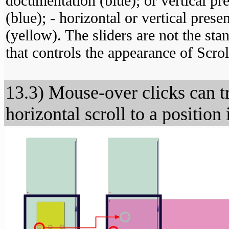
documentation (blue); or vertical pr
(blue); - horizontal or vertical pres
(yellow). The sliders are not the stan
that controls the appearance of Scro
13.3) Mouse-over clicks can tr
horizontal scroll to a position 