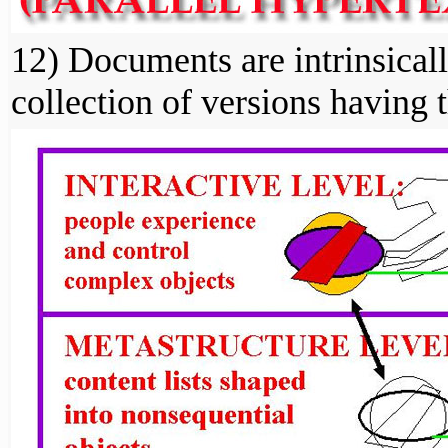
12) Documents are intrinsicall
collection of versions having