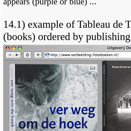
appears (purple or blue) ...
14.1) example of Tableau de T
(books) ordered by publishing