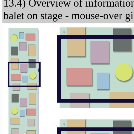
13.4) Overview of information 
balet on stage - mouse-over g