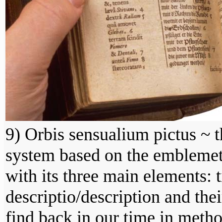
9) Orbis sensualium pictus ~ t
system based on the emblemeta
with its three main elements: t
descriptio/description and the
find back in our time in metho