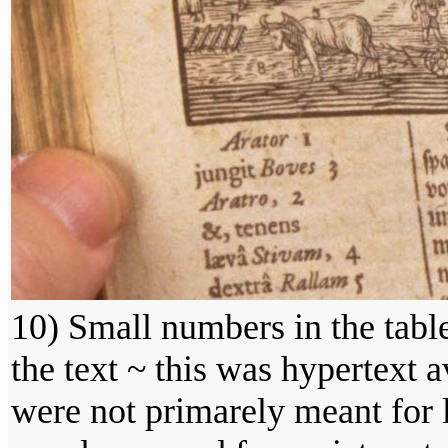
10) Small numbers in the tabl
the text ~ this was hypertext a
were not primarely meant for l