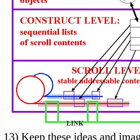
13) Keep these ideas and ima