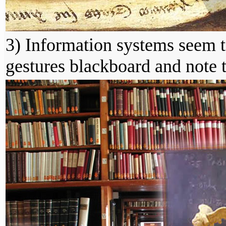
3) Information systems seem 
gestures blackboard and note 