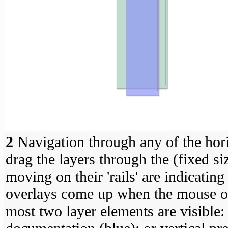
2
Navigation through any of the horiz
drag the layers through the (fixed s
moving on their 'rails' are indicating
overlays come up when the mouse os 
most two layer elements are visible: 