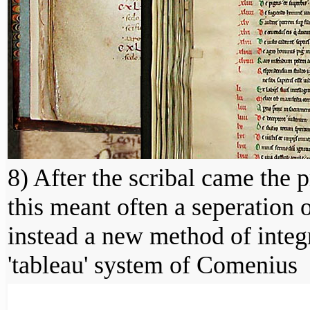
8) After the scribal came the 
this meant often a seperation
instead a new method of integ
'tableau' system of Comenius