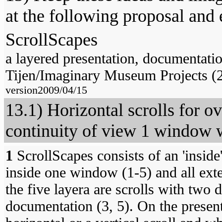
at the following proposal and 
ScrollScapes
a layered presentation, documentati
Tijen/Imaginary Museum Projects (
version2009/04/15
13.1) Horizontal scrolls for ov
continuity of view 1 window w
1
ScrollScapes consists of an 'inside'
inside one window (1-5) and all ext
the five layera are scrolls with two d
documentation (3, 5). On the present