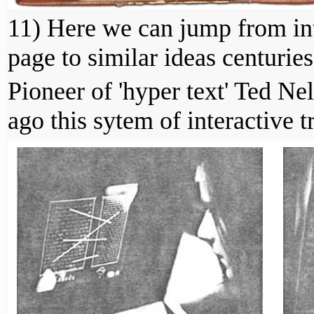
11) Here we can jump from int
page to similar ideas centuries
Pioneer of 'hyper text' Ted N
ago this sytem of interactive