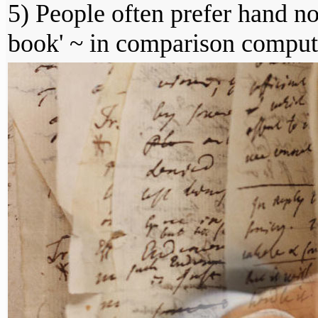
5) People often prefer hand n
book' ~ in comparison comput