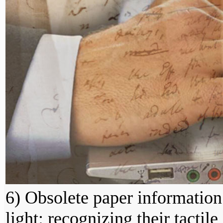
6) Obsolete paper information
light: recognizing their tactile