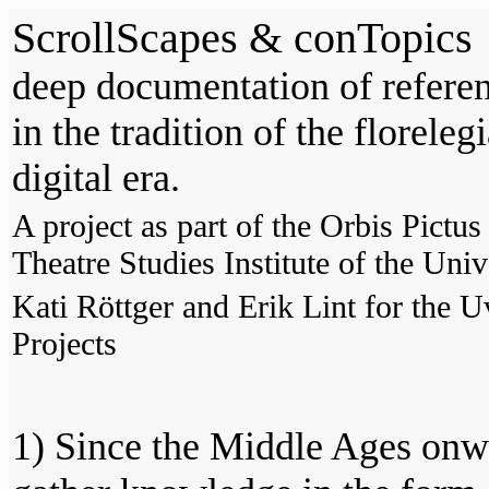
ScrollScapes & conTopics
deep documentation of refere
in the tradition of the florel
digital era.
A project as part of the Orbis Pictu
Theatre Studies Institute of the Un
Kati Röttger and Erik Lint for the
Projects
1) Since the Middle Ages onw