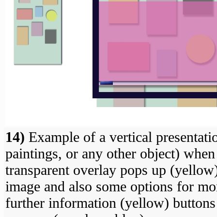
14)
Example of a vertical presentati
paintings, or any other object) when
transparent overlay pops up (yellow)
image and also some options for mor
further information (yellow) buttons i