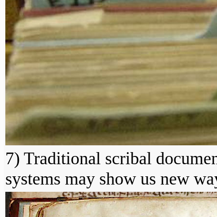
7) Traditional scribal documen
systems may show us new ways 