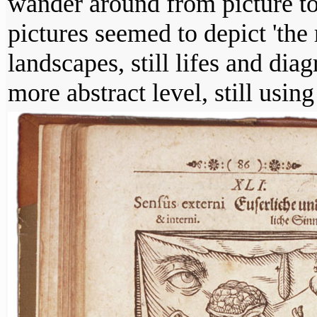
wander around from picture to 
pictures seemed to depict 'the 
landscapes, still lifes and di
more abstract level, still using