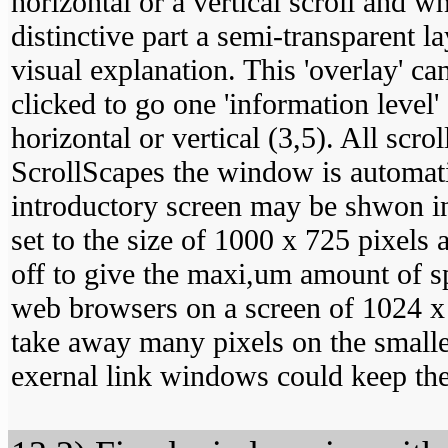
horizontal or a vertical scroll and 
distinctive part a semi-transparent l
visual explanation. This 'overlay' ca
clicked to go one 'information level'
horizontal or vertical (3,5). All scr
ScrollScapes the window is automati
introductory screen may be shwon in
set to the size of 1000 x 725 pixels
off to give the maxi,um amount of sp
web browsers on a screen of 1024 x 
take away many pixels on the smalle
exernal link windows could keep the 