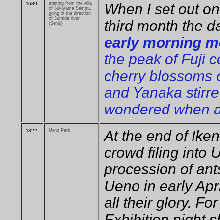
1689
starting from the villa
When I set out on
of Sukiyama Sampu,
going in the direction
of Sumida river
third month the 
(Senju)
early morning mo
the peak of Fuji c
cherry blossoms 
and Yanaka stirre
wondered when ag
18??
Ueno Park
At the end of Ike
crowd filing into 
procession of ant
Ueno in early Apr
all their glory. Fo
Exhibition night