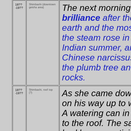
18??
Shimbashi (downtown
The next morning
geisha area)
-19??
brilliance
after th
earth and the mo
the steam rose in 
Indian summer, a
Chinese narcissu
the plumb tree an
rocks.
18??
Shimbashi, roof top
As she came dow
(?)
-19??
on his way up to 
A watering can in
to the roof. The 