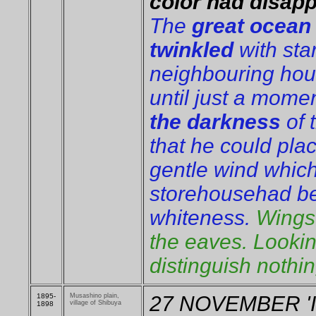
color had disap
The
great ocean 
twinkled
with sta
neighbouring hou
until just a mome
the darkness
of 
that he could plac
gentle wind which
storehousehad be
whiteness.
Wings 
the eaves. Looki
distinguish nothi
1895-
Musashino plain,
27 NOVEMBER 'It 
village of Shibuya
1898