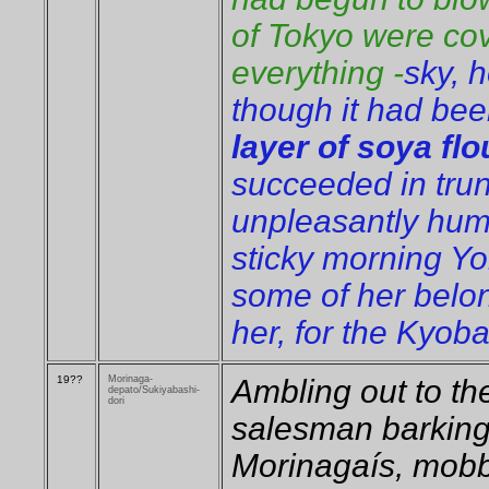
of Tokyo were cov
everything -
sky, 
though it had bee
layer of soya flo
succeeded in trun 
unpleasantly hum
sticky morning Yo
some of her belo
her, for the Kyoba
19??
Morinaga-
Ambling out to t
depato/Sukiyabashi-
dori
salesman barking 
Morinagaís, mobb