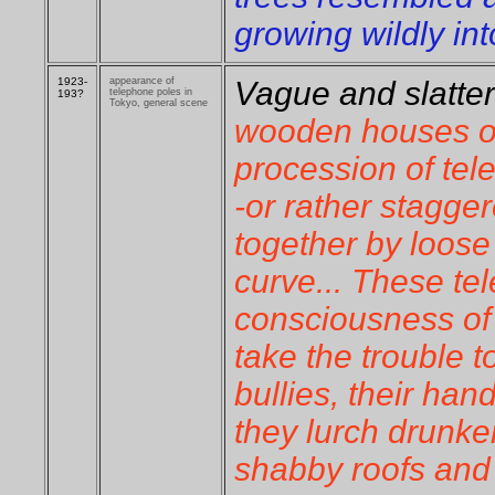
growing wildly in
1923-
appearance of
Vague and slatter
telephone poles in
193?
Tokyo, general scene
wooden houses o
procession of tel
-or rather stagger
together by loose
curve... These te
consciousness of t
take the trouble t
bullies, their han
they lurch drunke
shabby roofs and 