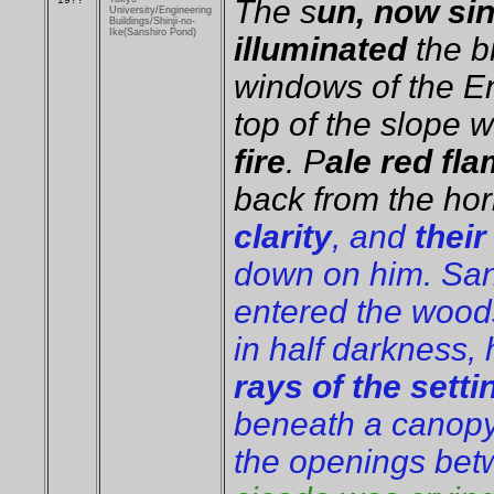
The s
un, now si
University/Engineering
Buildings/Shinji-no-
Ike(Sanshiro Pond)
illuminated
the b
windows of the En
top of the slope 
fire
. P
ale red fl
back from the hor
clarity
, and
their
down on him. Sans
entered the woods
in half darkness, 
rays of the setti
beneath a canopy
the openings bet