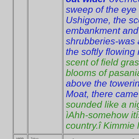
sweep of the eye 
Ushigome, the sc
embankment and 
shrubberies-was a
the softly flowing
scent of field gr
blooms of pasania
above the towerin
Moat, there cam
sounded like a ni
ìAhh-somehow itís
country.î Kimmie 
19??
Tokyo