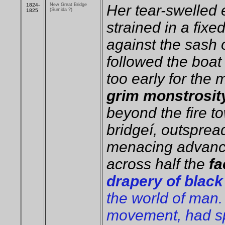
1824-
New Great Bridge
Her tear-swelled
(Sumida ?)
1825
strained in a fix
against the sash 
followed the boat 
too early for the 
grim monstrosity
beyond the fire t
bridgeí, outspread
menacing advance
across half the
fa
drapery of black
the world of man. 
movement, had sp