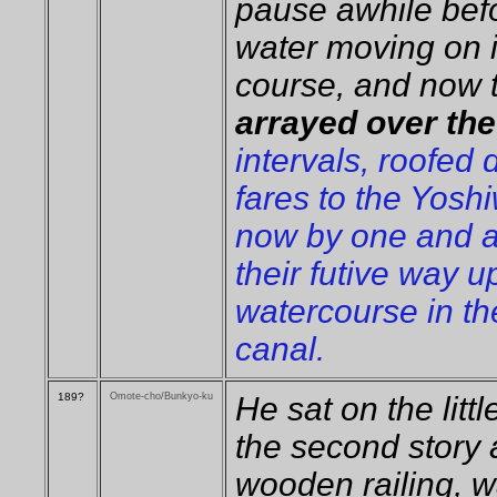
pause awhile befo
water moving on 
course, and now 
arrayed over th
intervals, roofed
fares to the Yosh
now by one and a
their futive way u
watercourse in th
canal.
189?
Omote-cho/Bunkyo-ku
He sat on the litt
the second story 
wooden railing, 