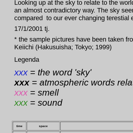
Looking up at the sky to relate to the wor
an almost contradictory way. The sky see
compared to our ever changing terestial 
17/1/2001 tj.
* the sample pictures have been taken 
Keiichi (Hakusuisha; Tokyo; 1999)
Legenda
xxx
= the word 'sky'
xxx
= atmospheric words relat
xxx
= smell
xxx
= sound
time
space