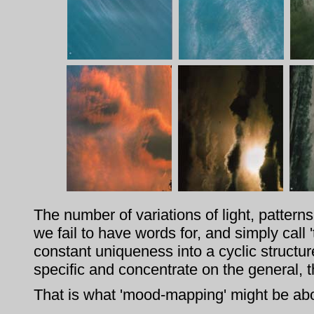
The number of variations of light, patter
we fail to have words for, and simply call 't
constant uniqueness into a cyclic structu
specific and concentrate on the general, 
That is what 'mood-mapping' might be abo