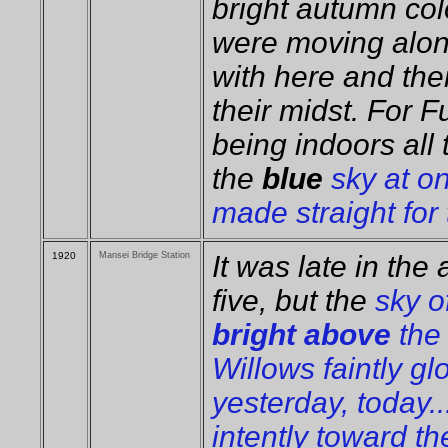
bright autumn col
were moving alon
with here and ther
their midst. For 
being indoors all 
the
blue
sky at on
made straight for
1920
Mansei Bridge Station
It was late in the
five, but the
sky o
bright above
the 
Willows faintly gl
yesterday, today..
intently toward th