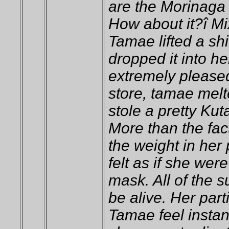
are the Morinaga
How about it?î Mi
Tamae lifted a sh
dropped it into he
extremely pleased
store, tamae melt
stole a pretty Kut
More than the fac
the weight in her
felt as if she we
mask. All of the 
be alive. Her par
Tamae feel insta