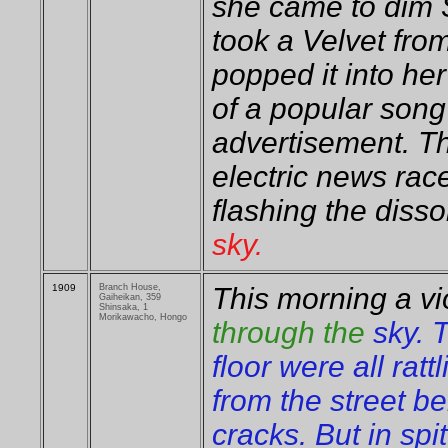
she came to dim S
took a Velvet fro
popped it into h
of a popular song 
advertisement. 
electric news race
flashing the dissol
sky.
1909
Branch House,
This morning a vi
Gaiheikan, 359
Shinsaka, 1
Morikawacho, Hongo
through the
sky. 
floor were all ratt
from the street b
cracks. But in spi