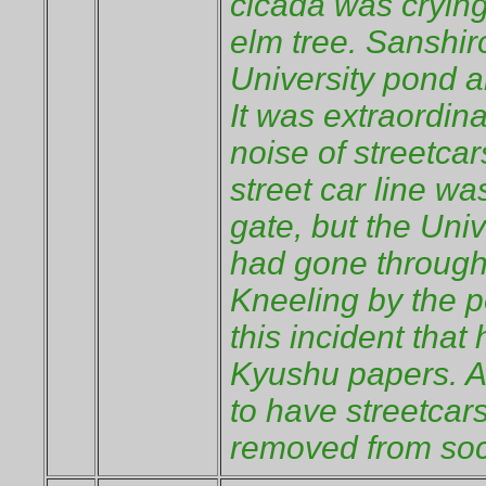
cicada was crying
elm tree. Sanshir
University pond a
It was extraordina
noise of streetcar
street car line w
gate, but the Univ
had gone through
Kneeling by the p
this incident that
Kyushu papers. An
to have streetcars
removed from soc