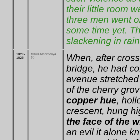
their little room 
three men went on 
some time yet. Th
slackening in rain
1824-
Mkura-bashi/Sanya
When, after cros
(?)
1825
bridge, he had co
avenue stretched 
of the cherry gro
copper hue
, hol
crescent, hung h
the face of the 
an evil it alone k