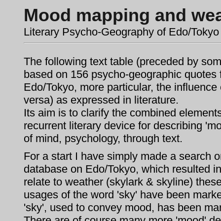
Mood mapping and wea
Literary Psycho-Geography of Edo/Tokyo
The following text table (preceded by some
based on 156 psycho-geographic quotes fr
Edo/Tokyo, more particular, the influence
versa) as expressed in literature.
Its aim is to clarify the combined element
recurrent literary device for describing '
of mind, psychology, through text.
For a start I have simply made a search on
database on Edo/Tokyo, which resulted in 
relate to weather (skylark & skyline) thes
usages of the word 'sky' have been marked
'sky', used to convey mood, has been mar
There are of course many more 'mood' des