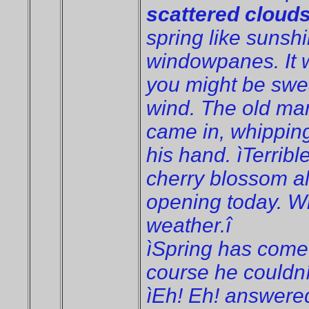
scattered cloud
spring like suns
windowpanes. It 
you might be sweat
wind. The old man
came in, whipping
his hand. ìTerrible
cherry blossom al
opening today. Win
weather.î
ìSpring has come a
course he couldní
ìEh! Eh! answered