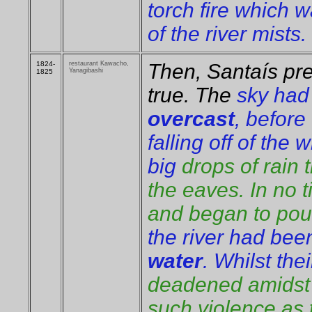
torch fire which w
of the river mists.
1824-
restaurant Kawacho,
Then, Santaís pre
Yanagibashi
1825
true. The
sky ha
overcast
, before
falling off of the
big
drops of rain
the eaves. In no t
and began to pour
the river had bee
water
. Whilst the
deadened amidst t
such violence as