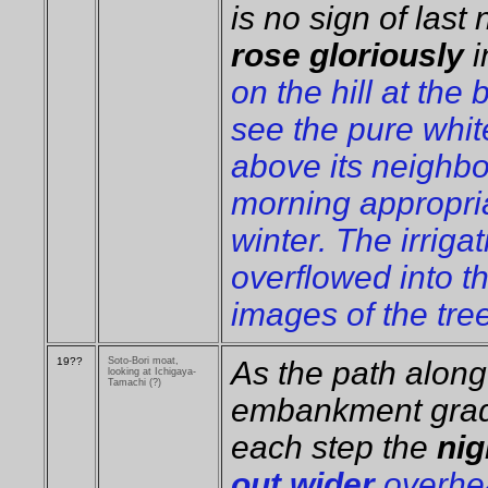
is no sign of last
rose gloriously
i
on the hill at the
see the pure whit
above its neighbo
morning appropria
winter. The irriga
overflowed into th
images of the tree
19??
Soto-Bori moat,
As the path along 
looking at Ichigaya-
Tamachi (?)
embankment gradu
each step the
ni
out wider
overhea