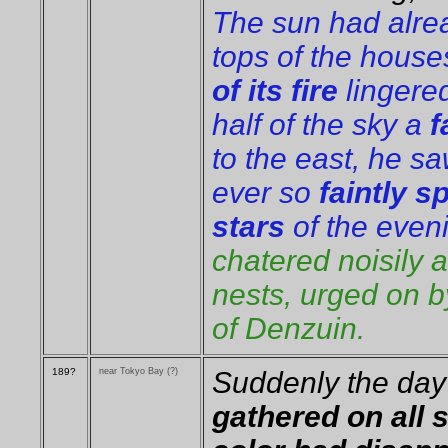
The sun had alre
tops of the house
of its fire
lingere
half of the
sky a
f
to the east, he sa
ever so
faintly s
stars
of the even
chatered noisily a
nests, urged on 
of Denzuin.
189?
near Tokyo Bay (?)
Suddenly the da
gathered on all 