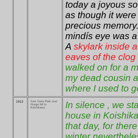
today a joyous s
as though it wer
precious memory.
mindís eye was a 
A
skylark inside 
eaves of the clo
walked on for a 
my dead cousin a
where I used to g
1912
from Ueno Park over
In silence , we st
Hongo hill to
Koishikawa
house in Koishika
that day, for there
winter neverthele