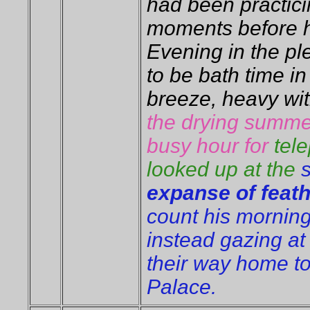
had been practici
moments before h
Evening in the pl
to be bath time in
breeze, heavy wi
the drying summe
busy hour for
tel
looked up at the
expanse of feat
count his morning
instead gazing at
their way home to
Palace.