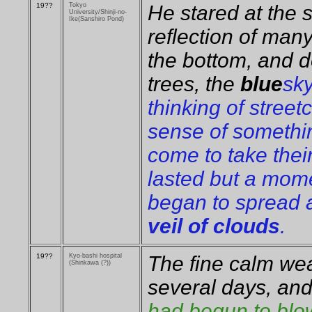
19??
Tokyo
He stared at the 
University/Shinji-no-
Ike(Sanshiro Pond)
reflection of man
the bottom, and 
trees, the
blue
sk
thinking of street
sense of somethin
come to take thei
lasted but a mom
began to spread a
veil of clouds
.
19??
Kyo-bashi hospital
The fine calm wea
(Shinkawa (?))
several days, an
had begun to blow