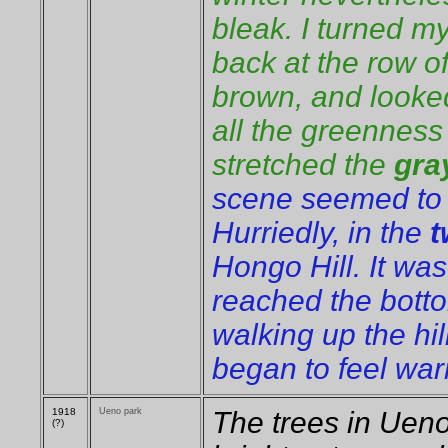
bleak. I turned 
back at the row o
brown, and looked
all the greenness
stretched the
gra
scene seemed to b
Hurriedly, in the
t
Hongo Hill. It wa
reached the botto
walking up the hil
began to feel wa
1918
Ueno park
The trees in Ueno
(?)