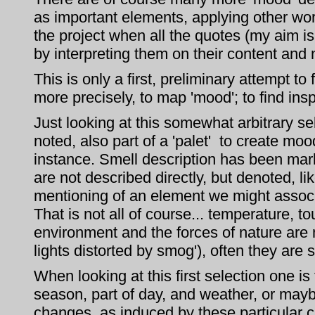
as important elements, applying other word
the project when all the quotes (my aim is
by interpreting them on their content and 
This is only a first, preliminary attempt t
more precisely, to map 'mood'; to find insp
Just looking at this somewhat arbitrary se
noted, also part of a 'palet' to create mo
instance. Smell description has been ma
are not described directly, but denoted, l
mentioning of an element we might associ
That is not all of course... temperature,
environment and the forces of nature are m
lights distorted by smog'), often they are
When looking at this first selection one i
season, part of day, and weather, or mayb
changes, as induced by these particular 