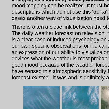
mood mapping can be realized. It must be
descriptions which do not use this 'troika'
cases another way of visualisation need t
There is often a close link between the s
The daily weather forecast on television
is a clear case of induced psychology on
our own specific observations for the cano
an expression of our ability to visualize 
devices what the weather is most probabl
good mood because of the weather forecas
have sensed this atmospheric sensitivity f
forecast existed.. it was and is definitely 