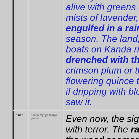
alive with greens
mists of lavender
engulfed in a rai
season. The land,
boats on Kanda r
drenched with t
crimson plum or t
flowering quince 
if dripping with b
saw it.
1920
Kanda Myojin temple
Even now, the sigh
ground
with terror. The
r