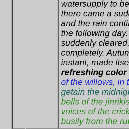
watersupply to be
there came a sud
and the rain conti
the following day.
suddenly cleared
completely. Autum
instant, made itsel
refreshing color
of the willows, in
getain the midnigh
bells of the jinrik
voices of the cri
busily from the ru