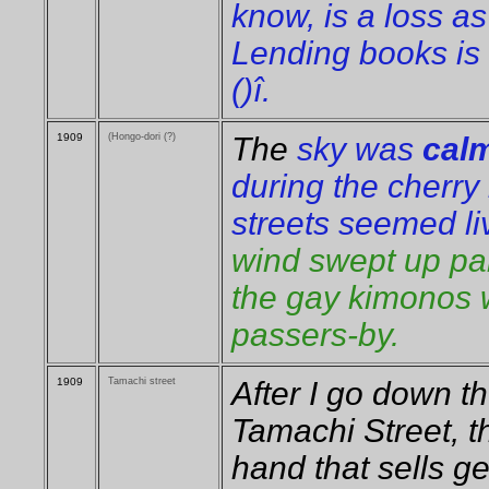
know, is a loss a
Lending books is 
()î.
1909
(Hongo-dori (?)
The
sky was
calm
during the cherry
streets seemed l
wind swept up part
the gay kimonos 
passers-by.
1909
Tamachi street
After I go down t
Tamachi Street, t
hand that sells ge