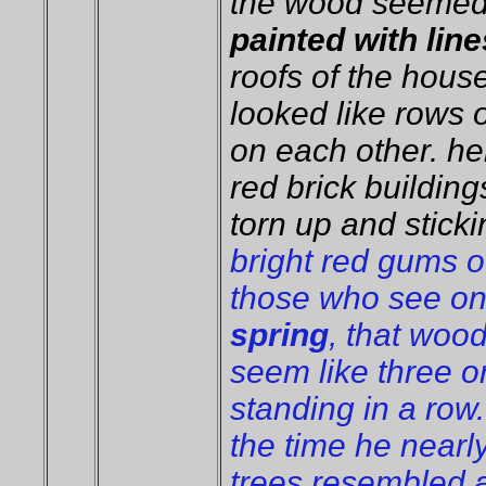
the wood seemed 
painted with line
roofs of the hous
looked like rows 
on each other. he
red brick buildings
torn up and sticki
bright red gums o
those who see on
spring
, that wood
seem like three o
standing in a row.
the time he nearly
trees resembled 