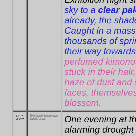
sky to a
clear pal
already, the shade
Caught in a mass
thousands of sprin
their way towards
perfumed kimono
stuck in their hair
haze of dust and
faces, themselves
blossom.
18??
Shimbashi (downtown
One evening at t
geisha area)
-19??
alarming drought