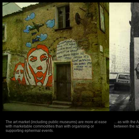
The art market (including public museums) are more at ease
... as with the
with marketable commodities than with organising or
between the sp
supporting ephermal events.